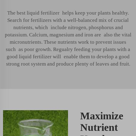
The best liquid fertilizer helps keep your plants healthy.
Search for fertilizers with a well-balanced mix of crucial
nutrients, which include nitrogen, phosphorus and
potassium. Calcium, magnesium and iron are also the vital
micronutrients. These nutrients work to prevent issues
such as poor growth. Regualry feeding your plants with a
good liquid fertilizer will enable them to develop a good
strong root system and produce plenty of leaves and fruit.
Maximize
Nutrient