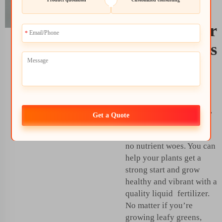
Best Liquid
Fertilizer for
Hydroponics
The
liquid fertilizer for
plants
will enable you
get great harvests from
your garden. From there,
Get a Quote
the proper fertilizer can
mean strong growth and
no nutrient woes. You can
help your plants get a
strong start and grow
healthy and vibrant with a
quality liquid fertilizer.
No matter if you’re
growing leafy greens,