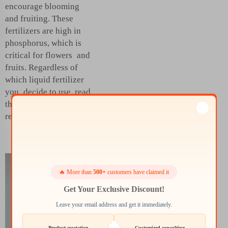
encourage blooming
and fruiting. These
fertilizers are high in
phosphorus, which is
critical for flowers and
fruits. Regardless of
which liquid fertilizer
you decide to use, read
the labels for the best
results.
Achieving
🔥 More than
500+
customers have claimed it
Superior
Get Your Exclusive Discount!
Crop Yields
Leave your email address and get it immediately.
with the
Product quotation
Customized consulting