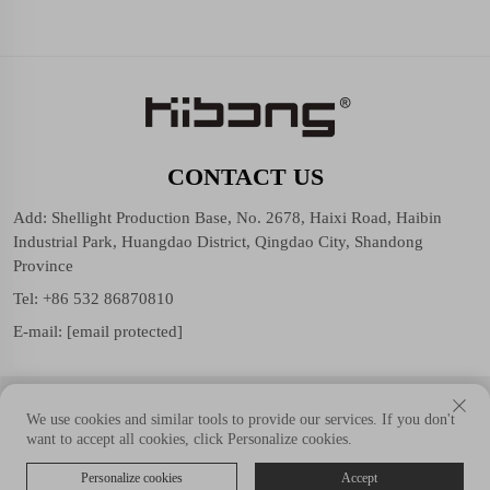
CONTACT US
Add: Shellight Production Base, No. 2678, Haixi Road, Haibin
Industrial Park, Huangdao District, Qingdao City, Shandong
Province
Tel:
+86 532 86870810
E-mail:
[email protected]
Copyright © Shellight (Shandong Group) Co., Ltd. All Rights
We use cookies and similar tools to provide our services. If you don't
Reserved.
want to accept all cookies, click Personalize cookies.
Personalize cookies
Accept