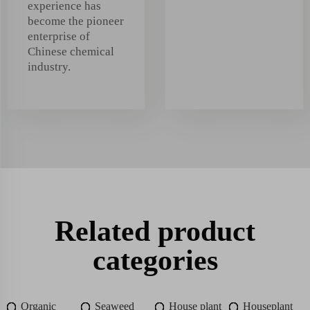
experience has
become the pioneer
enterprise of
Chinese chemical
industry.
Related product
categories
Organic
Seaweed
House plant
Houseplant