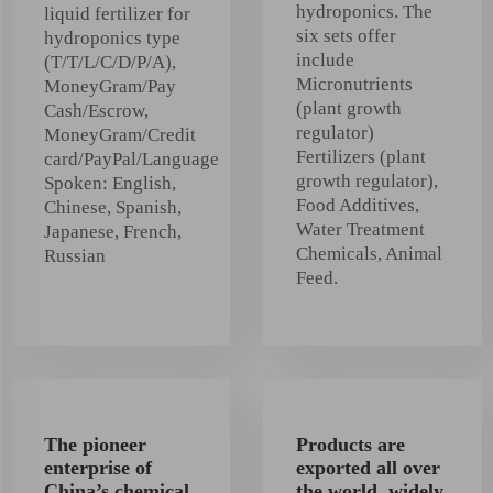
hydroponics. The
liquid fertilizer for
six sets offer
hydroponics type
include
(T/T/L/C/D/P/A),
Micronutrients
MoneyGram/Pay
(plant growth
Cash/Escrow,
regulator)
MoneyGram/Credit
Fertilizers (plant
card/PayPal/Language
growth regulator),
Spoken: English,
Food Additives,
Chinese, Spanish,
Water Treatment
Japanese, French,
Chemicals, Animal
Russian
Feed.
The pioneer
Products are
enterprise of
exported all over
China’s chemical
the world, widely