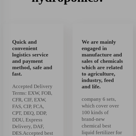
Quick and
We are mainly
convenient
engaged in
logistics service
manufacture and
and payment
sales of chemicals
method, safe and
which are related
fast.
to agriculture,
industry, feed
Accepted Delivery
and life.
Terms: EXW, FOB,
company 6 sets,
CFR, CIF, EXW,
which cover over
FAS, CIP, FCA,
100 kinds of
CPT, DEQ, DDP,
brand-new
DDU, Express
chemical best
Delivery, DAF,
liquid fertilizer for
DES.Accepted best