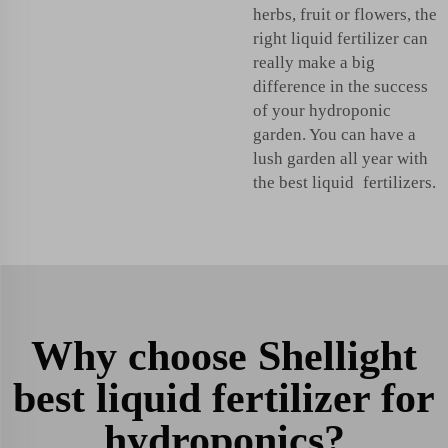
herbs, fruit or flowers, the
right liquid fertilizer can
really make a big
difference in the success
of your hydroponic
garden. You can have a
lush garden all year with
the best liquid fertilizers.
Why choose Shellight
best liquid fertilizer for
hydroponics?