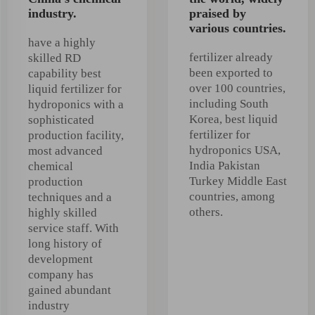
industry.
praised by
various countries.
have a highly
fertilizer already
skilled RD
been exported to
capability best
over 100 countries,
liquid fertilizer for
including South
hydroponics with a
Korea, best liquid
sophisticated
fertilizer for
production facility,
hydroponics USA,
most advanced
India Pakistan
chemical
Turkey Middle East
production
countries, among
techniques and a
others.
highly skilled
service staff. With
long history of
development
company has
gained abundant
industry