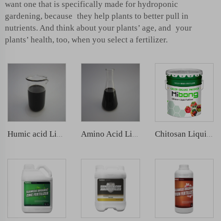
want one that is specifically made for hydroponic
gardening, because they help plants to better pull in
nutrients. And think about your plants’ age, and your
plants’ health, too, when you select a fertilizer.
Humic acid Liquid fertilizer
Amino Acid Liquid Fertilizer
Chitosan Liquid Fertilizer