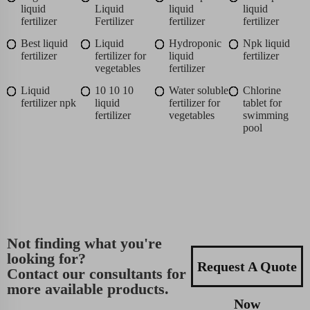
liquid
Liquid
liquid
liquid
fertilizer
Fertilizer
fertilizer
fertilizer
Best liquid
Liquid
Hydroponic
Npk liquid
fertilizer
fertilizer for
liquid
fertilizer
vegetables
fertilizer
Liquid
10 10 10
Water soluble
Chlorine
fertilizer npk
liquid
fertilizer for
tablet for
fertilizer
vegetables
swimming
pool
Not finding what you're
looking for?
Request A Quote
Contact our consultants for
more available products.
Now