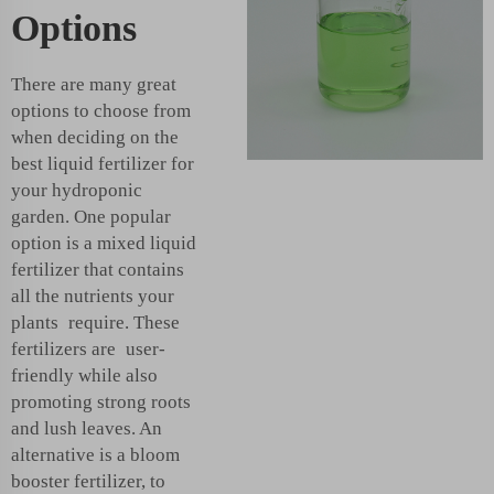
Options
There are many great
options to choose from
when deciding on the
best liquid fertilizer for
your hydroponic
garden. One popular
option is a mixed liquid
fertilizer that contains
all the nutrients your
plants require. These
fertilizers are user-
friendly while also
promoting strong roots
and lush leaves. An
alternative is a bloom
booster fertilizer, to