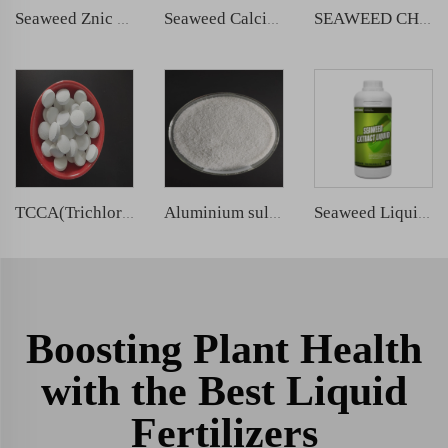
Seaweed Znic Liquid Fertilizer
Seaweed Calcium Magnesium Liquid Fertilizer
SEAWEED CHELATED IRON LIQUID FERTILIZER
TCCA(Trichloroisocyanuric Acid)
Aluminium sulphate
Seaweed Liquid Silicon Fertilizer
Boosting Plant Health
with the Best Liquid
Fertilizers