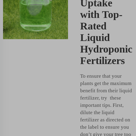
Uptake
with Top-
Rated
Liquid
Hydroponic
Fertilizers
To ensure that your
plants get the maximum
benefit from their liquid
fertilizer, try these
important tips. First,
dilute the liquid
fertilizer as directed on
the label to ensure you
don’t give your tree too