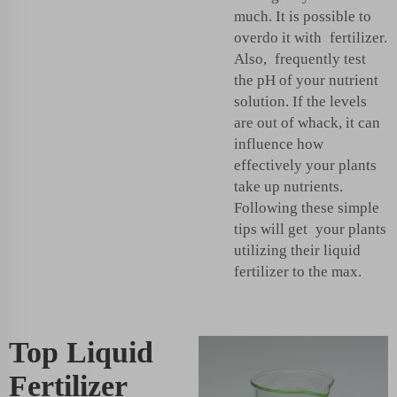
much. It is possible to
overdo it with fertilizer.
Also, frequently test
the pH of your nutrient
solution. If the levels
are out of whack, it can
influence how
effectively your plants
take up nutrients.
Following these simple
tips will get your plants
utilizing their liquid
fertilizer to the max.
Top Liquid
Fertilizer