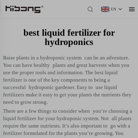
EN
best liquid fertilizer for
hydroponics
Raise plants in a hydroponic system can be an adventure.
You can have healthy plants and great harvests when you
use the proper tools and information. The best liquid
fertilizer is one of the key components to being a
successful hydroponic gardener. Easy to use liquid
fertilizers make it easy to get your plants the nutrients they
need to grow strong.
There are a few things to consider when you’re choosing a
liquid fertilizer for your hydroponic system. Not all plants
require the same nutrients. It’s also important to go with a
fertilizer formulated for the plants you’re growing. You