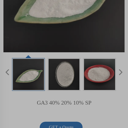
GA3 40% 20% 10% SP
GET a Quote