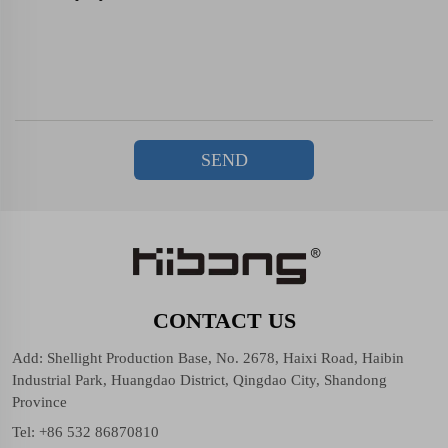
SEND
CONTACT US
Add: Shellight Production Base, No. 2678, Haixi Road, Haibin
Industrial Park, Huangdao District, Qingdao City, Shandong
Province
Tel:
+86 532 86870810