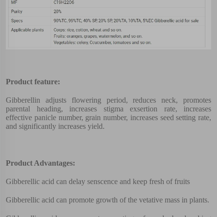
Product feature:
Gibberellin adjusts flowering period, reduces neck, promotes
parental heading, increases stigma exsertion rate, increases
effective panicle number, grain number, increases seed setting rate,
and significantly increases yield.
Product Advantages:
Gibberellic acid can delay senscence and keep fresh of fruits
Gibberellic acid can promote growth of the vetative mass in plants.