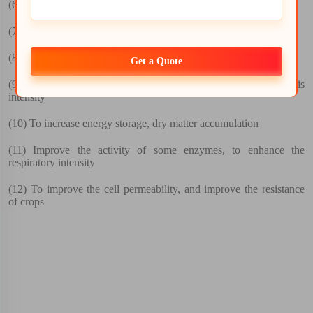
(6)
Promote crop precocity , to improve the quality
(7)
The promotion of plant tissue water absorption
(8)
To promote the absorption of mineral elements
Get a Quote
(9)
Increase the chlorophyll content, increased photosynthesis
intensity
(10)
To increase energy storage, dry matter accumulation
(11)
Improve the activity of some enzymes, to enhance the
respiratory intensity
(12)
To improve the cell permeability, and improve the resistance
of crops