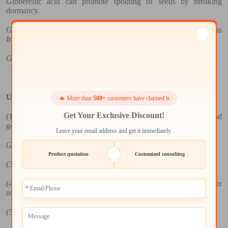
Gibberellic acid can promote spouting of seeds by breaking
dormancy.
Gibberellic acid can promote fruit set and the formation of seedless
fruits.
Gibberellic acid can regulate blossom of plants.
Usage:
🔥 More than
500+
customers have claimed it
Get Your Exclusive Discount!
(1)
To promote seed germination, the germination rate and
germination potential.
Leave your email address and get it immediately.
(2)
To promote plant cell division and elongation.
Product quotation
Customized consulting
(3)
To promote the growth of roots, stems, leaves
(4)
To promote germination differentiation, the increase in flower
number
(5)
Seed setting rate and grain weight