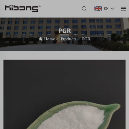
EN
PGR
Home
>
Products
>
PGR