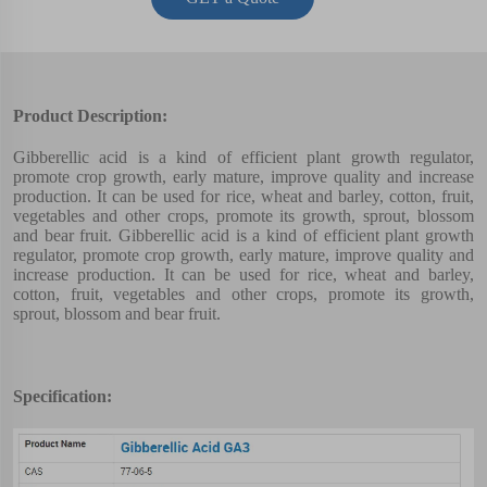
Product Description:
Gibberellic acid is a kind of efficient plant growth regulator,
promote crop growth, early mature, improve quality and increase
production. It can be used for rice, wheat and barley, cotton, fruit,
vegetables and other crops, promote its growth, sprout, blossom
and bear fruit. Gibberellic acid is a kind of efficient plant growth
regulator, promote crop growth, early mature, improve quality and
increase production. It can be used for rice, wheat and barley,
cotton, fruit, vegetables and other crops, promote its growth,
sprout, blossom and bear fruit.
Specification: