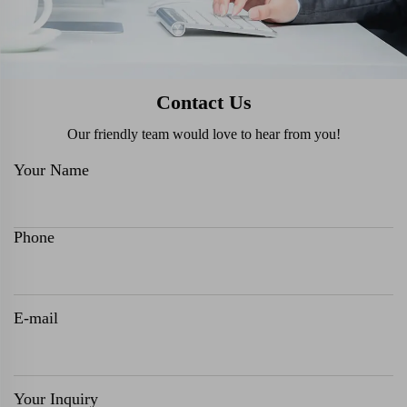
Contact Us
Our friendly team would love to hear from you!
Your Name
Phone
E-mail
Your Inquiry