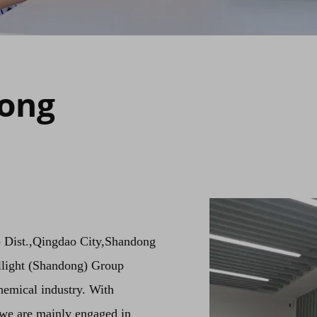
dong
o Dist.,Qingdao City,Shandong
llight (Shandong) Group
hemical industry. With
we are mainly engaged in