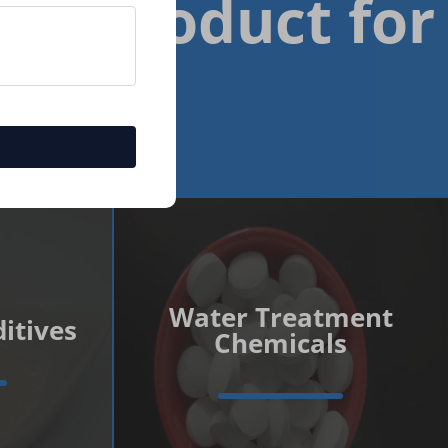
est Product for
Water Treatment
itives
Chemicals