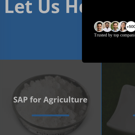
Let Us Help Yo
Trusted by top compani
SAP for Agriculture