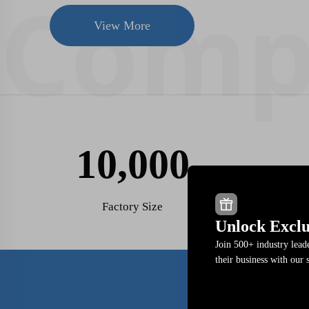
View More
10,000
Factory Size
Unlock Exclu
Join 500+ industry lea
their business with our 