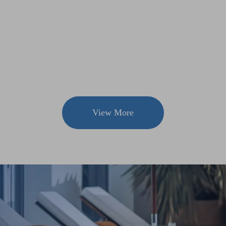
View More