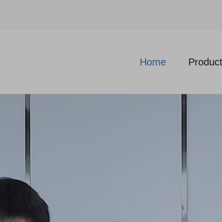
Home
Produc