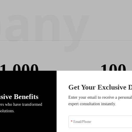
1,000
100
Get Your Exclusive D
Cooperative Partner
Service Team
sive Benefits
Enter your email to receive a personal
expert consultation instantly.
ders who have transformed
solutions.