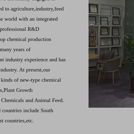
d to agriculture,industry,feed
he world with an integrated
e professional R&D
 top chemical production
 many years of
t industry experience and has
ndustry. At present,our
 kinds of new-type chemical
ts,Plant Growth
t Chemicals and Animal Feed.
 countries include South
 countries,etc.