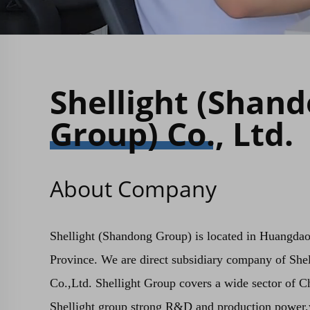
Shellight (Shan
Group) Co., Ltd.
About Company
Shellight (Shandong Group) is located in Huangda
Province. We are direct subsidiary company of She
Co.,Ltd. Shellight Group covers a wide sector of C
Shellight group strong R&D and production power,