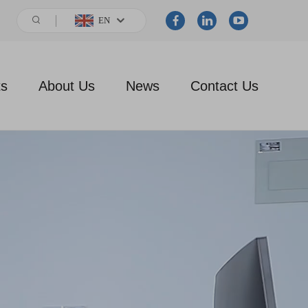
EN
ts
About Us
News
Contact Us