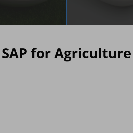
SAP for Agriculture