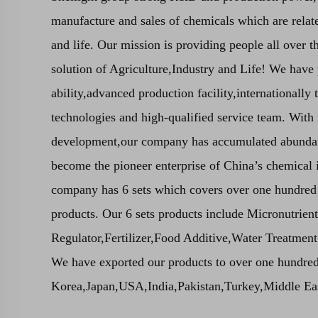
manufacture and sales of chemicals which are relate
and life. Our mission is providing people all over t
solution of Agriculture,Industry and Life! We hav
ability,advanced production facility,internationally
technologies and high-qualified service team. With
development,our company has accumulated abundan
become the pioneer enterprise of China’s chemical i
company has 6 sets which covers over one hundred
products. Our 6 sets products include Micronutrien
Regulator,Fertilizer,Food Additive,Water Treatmen
We have exported our products to over one hundred
Korea,Japan,USA,India,Pakistan,Turkey,Middle East