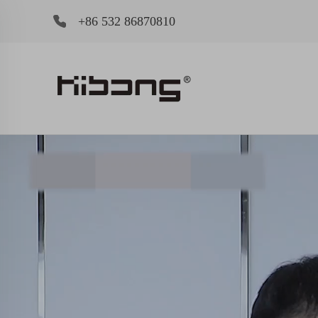
+86 532 86870810