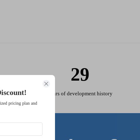
29
iscount!
Years of development history
ized pricing plan and