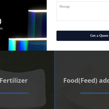
u Choose the B
Your Business
es
Get a Quote
Fertilizer
Food(Feed) add