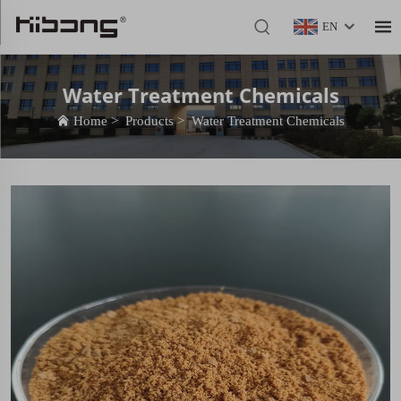
EN
Water Treatment Chemicals
Home
>
Products
>
Water Treatment Chemicals