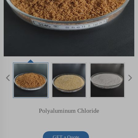
Polyaluminum Chloride
GET a Quote