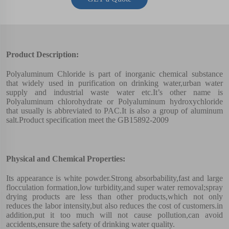
Product Description:
Polyaluminum Chloride is part of inorganic chemical substance
that widely used in purification on drinking water,urban water
supply and industrial waste water etc.It’s other name is
Polyaluminum chlorohydrate or Polyaluminum hydroxychloride
that usually is abbreviated to PAC.It is also a group of aluminum
salt.Product specification meet the GB15892-2009
Physical and Chemical Properties:
Its appearance is white powder.Strong absorbability,fast and large
flocculation formation,low turbidity,and super water removal;spray
drying products are less than other products,which not only
reduces the labor intensity,but also reduces the cost of customers.in
addition,put it too much will not cause pollution,can avoid
accidents,ensure the safety of drinking water quality.