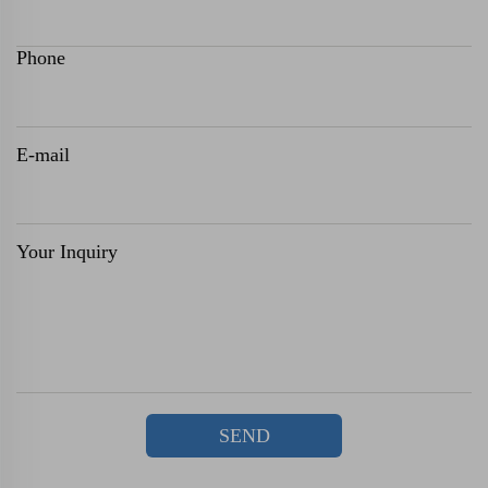
Phone
E-mail
Your Inquiry
SEND