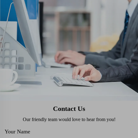
Contact Us
Our friendly team would love to hear from you!
Your Name