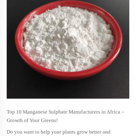
Top 10 Manganese Sulphate Manufacturers in Africa –
Growth of Your Greens!
Do you want to help your plants grow better and