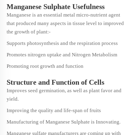
Manganese Sulphate Usefulness
Manganese is an essential metal micro-nutrient agent
that produced many aspects in tissue level to improved
the growth of plant:-
Supports photosynthesis and the respiration process
Promotes nitrogen uptake and Nitrogen Metabolism
Promoting root growth and function
Structure and Function of Cells
Improves seed germination, as well as plant favor and
yield.
Improving the quality and life-span of fruits
Manufacturing of Manganese Sulphate is Innovating.
Manganese sulfate manufacturers are coming up with