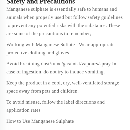
Safety and Precautions
Manganese sulphate is essentially safe to humans and
animals when properly used but follow safety guidelines
to prevent any potential risks with the substance. These
are some of the precautions to remember;
Working with Manganese Sulfate - Wear appropriate
protective clothing and gloves.
Avoid breathing dust/fume/gas/mist/vapours/spray In
case of ingestion, do not try to induce vomiting.
Keep the product in a cool, dry, well-ventilated storage
space away from pets and children.
To avoid misuse, follow the label directions and
application rates
How to Use Manganese Sulphate