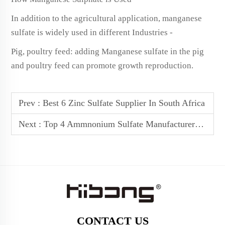
In addition to the agricultural application, manganese
sulfate is widely used in different Industries -
Pig, poultry feed: adding Manganese sulfate in the pig
and poultry feed can promote growth reproduction.
Prev :
Best 6 Zinc Sulfate Supplier In South Africa
Next :
Top 4 Ammnonium Sulfate Manufacturers In Australia
CONTACT US