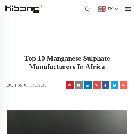
EN
Top 10 Manganese Sulphate
Manufacturers In Africa
2024-09-05 14:19:05