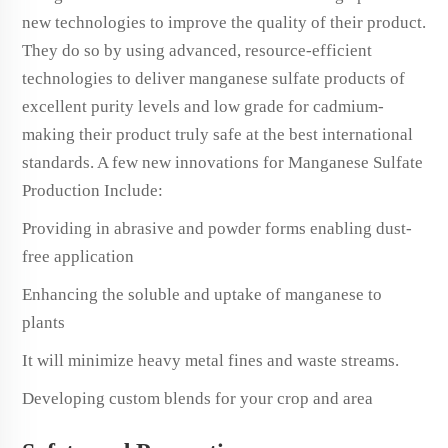
new technologies to improve the quality of their product.
They do so by using advanced, resource-efficient
technologies to deliver manganese sulfate products of
excellent purity levels and low grade for cadmium-
making their product truly safe at the best international
standards. A few new innovations for Manganese Sulfate
Production Include:
Providing in abrasive and powder forms enabling dust-
free application
Enhancing the soluble and uptake of manganese to
plants
It will minimize heavy metal fines and waste streams.
Developing custom blends for your crop and area