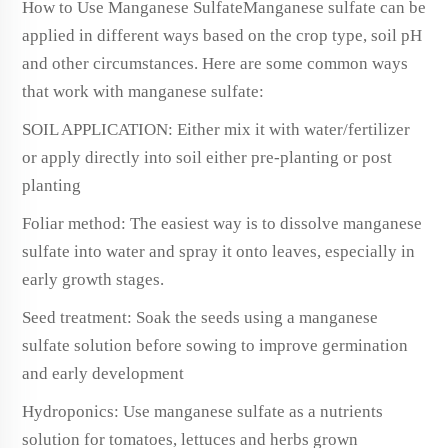
How to Use Manganese SulfateManganese sulfate can be
applied in different ways based on the crop type, soil pH
and other circumstances. Here are some common ways
that work with manganese sulfate:
SOIL APPLICATION: Either mix it with water/fertilizer
or apply directly into soil either pre-planting or post
planting
Foliar method: The easiest way is to dissolve manganese
sulfate into water and spray it onto leaves, especially in
early growth stages.
Seed treatment: Soak the seeds using a manganese
sulfate solution before sowing to improve germination
and early development
Hydroponics: Use manganese sulfate as a nutrients
solution for tomatoes, lettuces and herbs grown