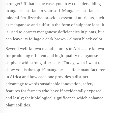
stronger? If that is the case, you may consider adding
manganese sulfate to your soil. Manganese sulfate is a
mineral fertilizer that provides essential nutrients, such
as manganese and sulfur in the form of sulphate ions. It
is used to correct manganese deficiencies in plants, but
can leave its foliage a dark brown - almost black color.
Several well-known manufacturers in Africa are known
for producing efficient and high-quality manganese
sulphate with strong after-sales. Today, what I want to
show you is the top 10 manganese sulfate manufacturers
in Africa and how each one provides a distinct
advantage towards sustainable innovation, safety
features for farmers who have if accidentally exposed
and lastly; their biological significance which enhance
plant abilities.