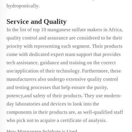
hydroponically.
Service and Quality
In the list of top 10 manganese sulfate makers in Africa,
quality control and assurance are considered to be their
priority with representing each segment. Their products
come with dedicated expert team support that provides
tech assistance, guidance and training on the correct
use/application of their technology. Furthermore, these
manufacturers also undergo extensive quality control
and testing processes that help ensure the purity,
potency,and safety of their products. They use modern-
day laboratories and devices to look into the
components in their products are, as well-qualified staff
who pick not to acquire a certificate of analysis.
How Manganese Sulphate is Used