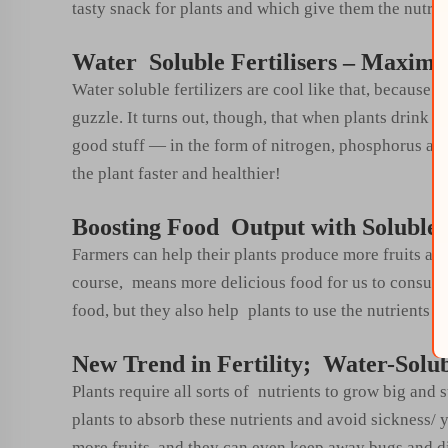
tasty snack for plants and which give them the nutrient
Water Soluble Fertilisers – Maximi
Water soluble fertilizers are cool like that, because t
guzzle. It turns out, though, that when plants drink w
good stuff — in the form of nitrogen, phosphorus an
the plant faster and healthier!
Boosting Food Output with Soluble-F
Farmers can help their plants produce more fruits and
course, means more delicious food for us to consume!
food, but they also help plants to use the nutrients o
New Trend in Fertility; Water-Solubl
Plants require all sorts of nutrients to grow big and 
plants to absorb these nutrients and avoid sickness/ 
more fruits, and they can even keep away bugs and d