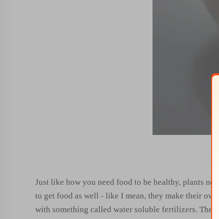
Just like how you need food to be healthy, plants nee
to get food as well - like I mean, they make their own
with something called water soluble fertilizers. These