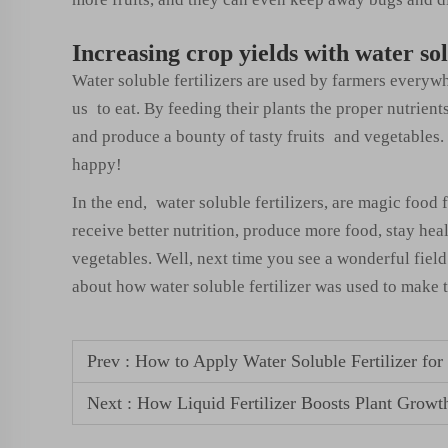
Increasing crop yields with water sol
Water soluble fertilizers are used by farmers everyw
us to eat. By feeding their plants the proper nutrient
and produce a bounty of tasty fruits and vegetables.
happy!
In the end, water soluble fertilizers, are magic food 
receive better nutrition, produce more food, stay hea
vegetables. Well, next time you see a wonderful field 
about how water soluble fertilizer was used to make
Prev :
How to Apply Water Soluble Fertilizer f
Next :
How Liquid Fertilizer Boosts Plant Growt