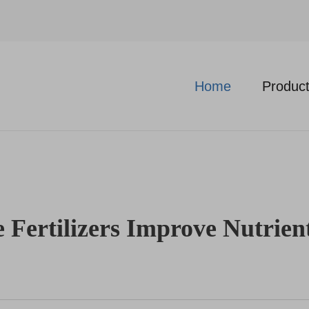
Home
Produc
Fertilizers Improve Nutrien