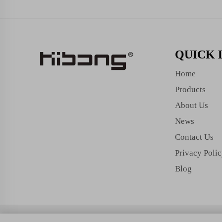
QUICK 
Home
Products
About Us
News
Contact Us
Privacy Poli
Blog