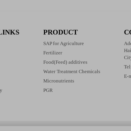
LINKS
PRODUCT
C
SAP for Agriculture
Add
Hai
Fertilizer
Cit
Food(Feed) additives
Tel
Water Treatment Chemicals
E-m
Micronutrients
cy
PGR