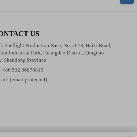
ONTACT US
: Shellight Production Base, No. 2678, Haixi Road,
bin Industrial Park, Huangdao District, Qingdao
y, Shandong Province
:
+86 532 86870810
ail:
[email protected]