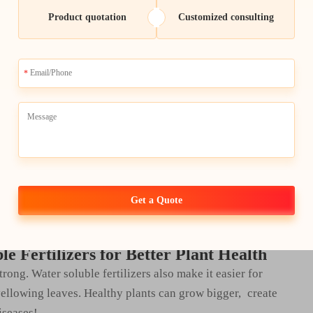
s that they need to get tall and pretty.
Product quotation
Customized consulting
sing Nutrient Uptake
hey disperse well in water – so it’s easier for plants to
ater containing these fertilizers, they can suck up all the
d potassium — quite rapidly. This helps to the growth of
ertilizers.
 vegetables by using water soluble fertilizers. Which, of
 These fertilizers not only help plants to make more
Get a Quote
ptimally.
e Fertilizers for Better Plant Health
strong. Water soluble fertilizers also make it easier for
yellowing leaves. Healthy plants can grow bigger, create
iseases!