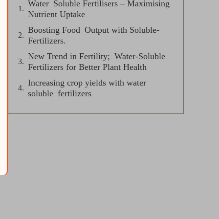
Water Soluble Fertilisers – Maximising
Nutrient Uptake
Boosting Food Output with Soluble-
Fertilizers.
New Trend in Fertility; Water-Soluble
Fertilizers for Better Plant Health
Increasing crop yields with water
soluble fertilizers