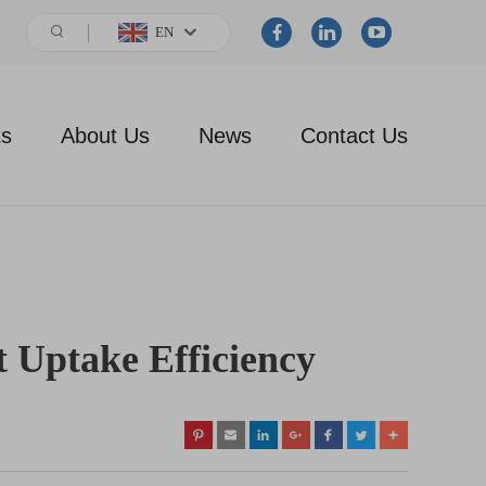
EN
ts
About Us
News
Contact Us
t Uptake Efficiency