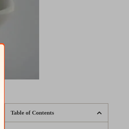
Table of Contents