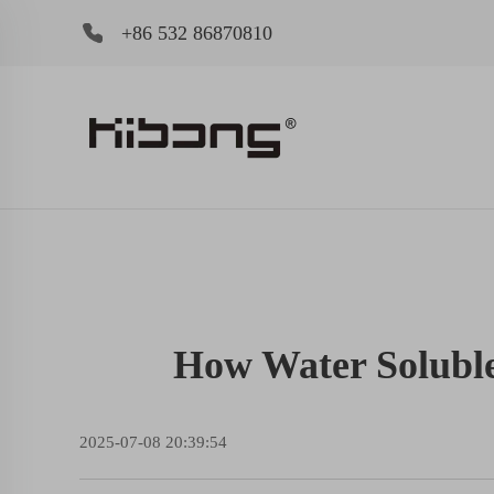
+86 532 86870810
How Water Soluble 
2025-07-08 20:39:54