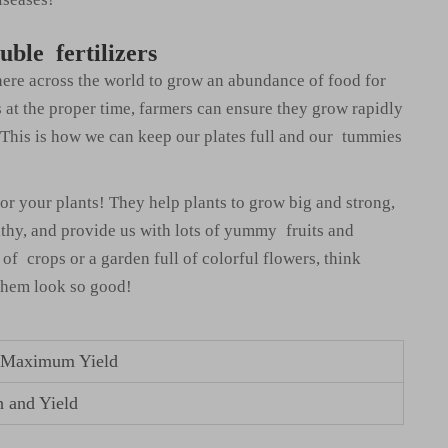
uble fertilizers
here across the world to grow an abundance of food for
s at the proper time, farmers can ensure they grow rapidly
 This is how we can keep our plates full and our tummies
for your plants! They help plants to grow big and strong,
lthy, and provide us with lots of yummy fruits and
of crops or a garden full of colorful flowers, think
 them look so good!
or Maximum Yield
h and Yield