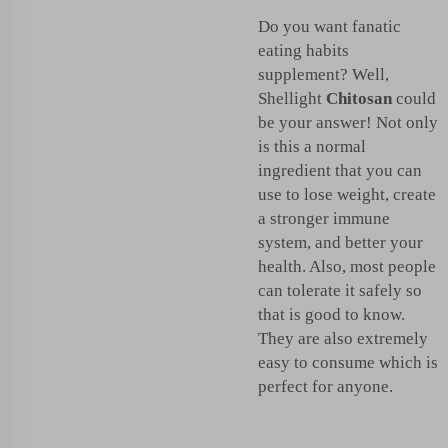
Do you want fanatic
eating habits
supplement? Well,
Shellight
Chitosan
could
be your answer! Not only
is this a normal
ingredient that you can
use to lose weight, create
a stronger immune
system, and better your
health. Also, most people
can tolerate it safely so
that is good to know.
They are also extremely
easy to consume which is
perfect for anyone.