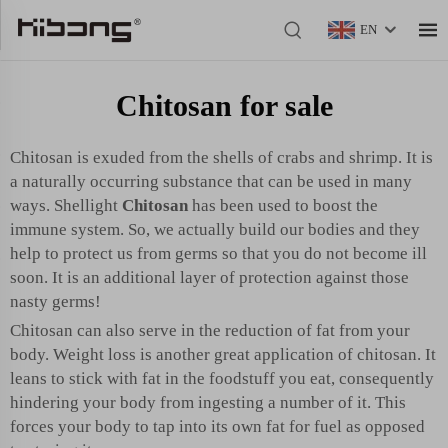
EN
Chitosan for sale
Chitosan is exuded from the shells of crabs and shrimp. It is
a naturally occurring substance that can be used in many
ways. Shellight
Chitosan
has been used to boost the
immune system. So, we actually build our bodies and they
help to protect us from germs so that you do not become ill
soon. It is an additional layer of protection against those
nasty germs!
Chitosan can also serve in the reduction of fat from your
body. Weight loss is another great application of chitosan. It
leans to stick with fat in the foodstuff you eat, consequently
hindering your body from ingesting a number of it. This
forces your body to tap into its own fat for fuel as opposed