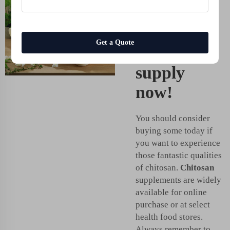
power of
chitosan -
Get a Quote
get your
supply
now!
You should consider
buying some today if
you want to experience
those fantastic qualities
of chitosan.
Chitosan
supplements are widely
available for online
purchase or at select
health food stores.
Always remember to