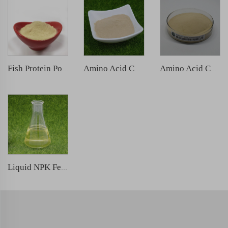
Fish Protein Powder
Amino Acid Chelated Zinc
Amino Acid Chelated Boron
Liquid NPK Fertilizer