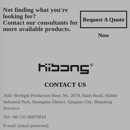
Not finding what you're
looking for?
Request A Quote
Contact our consultants for
more available products.
Now
CONTACT US
Add: Shellight Production Base, No. 2678, Haixi Road, Haibin
Industrial Park, Huangdao District, Qingdao City, Shandong
Province
Tel:
+86 532 86870810
E-mail:
[email protected]