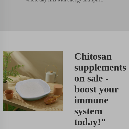
Chitosan
supplements
on sale -
boost your
immune
system
today!"