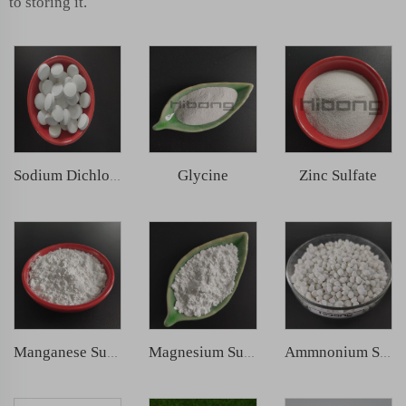
to storing it.
Glycine
Zinc Sulfate
Sodium Dichloroisocyanurate (SDIC)
Manganese Sulphate
Magnesium Sulphate
Ammnonium Sulfate