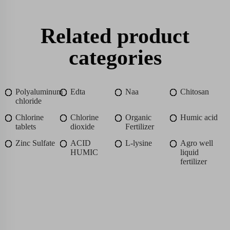
Related product
categories
Polyaluminum
Edta
Naa
Chitosan
chloride
Chlorine
Chlorine
Organic
Humic acid
tablets
dioxide
Fertilizer
Zinc Sulfate
ACID
L-lysine
Agro well
HUMIC
liquid
fertilizer