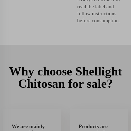
read the label and
follow instructions
before consumption.
Why choose Shellight
Chitosan for sale?
We are mainly
Products are