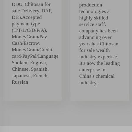
DDU, Chitosan for
production
sale Delivery, DAF,
technologies a
DES.Accepted
highly skilled
payment type
service staff.
(T/T/L/C/D/P/A),
company has been
MoneyGram/Pay
advancing over
Cash/Escrow,
years has Chitosan
MoneyGram/Credit
for sale wealth
card/PayPal/Language
industry expertise.
Spoken: English,
It's now the leading
Chinese, Spanish,
enterprise in
Japanese, French,
China's chemical
Russian
industry.