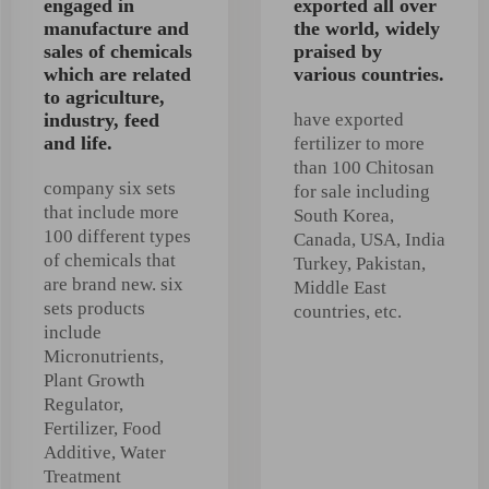
engaged in
exported all over
manufacture and
the world, widely
sales of chemicals
praised by
which are related
various countries.
to agriculture,
industry, feed
have exported
and life.
fertilizer to more
than 100 Chitosan
company six sets
for sale including
that include more
South Korea,
100 different types
Canada, USA, India
of chemicals that
Turkey, Pakistan,
are brand new. six
Middle East
sets products
countries, etc.
include
Micronutrients,
Plant Growth
Regulator,
Fertilizer, Food
Additive, Water
Treatment