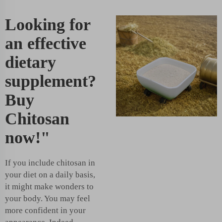
Looking for
an effective
dietary
supplement?
Buy
Chitosan
now!"
If you include chitosan in
your diet on a daily basis,
it might make wonders to
your body. You may feel
more confident in your