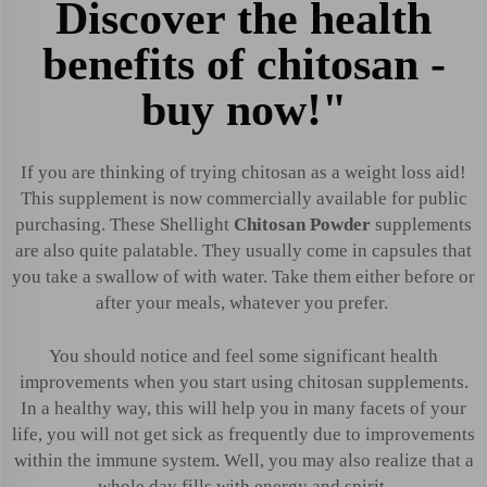
Discover the health
benefits of chitosan -
buy now!"
If you are thinking of trying chitosan as a weight loss aid!
This supplement is now commercially available for public
purchasing. These Shellight
Chitosan Powder
supplements
are also quite palatable. They usually come in capsules that
you take a swallow of with water. Take them either before or
after your meals, whatever you prefer.
You should notice and feel some significant health
improvements when you start using chitosan supplements.
In a healthy way, this will help you in many facets of your
life, you will not get sick as frequently due to improvements
within the immune system. Well, you may also realize that a
whole day fills with energy and spirit.