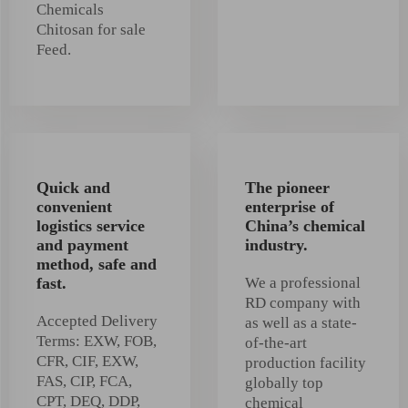
Chemicals
Chitosan for sale
Feed.
Quick and
The pioneer
convenient
enterprise of
logistics service
China’s chemical
and payment
industry.
method, safe and
fast.
We a professional
RD company with
Accepted Delivery
as well as a state-
Terms: EXW, FOB,
of-the-art
CFR, CIF, EXW,
production facility
FAS, CIP, FCA,
globally top
CPT, DEQ, DDP,
chemical