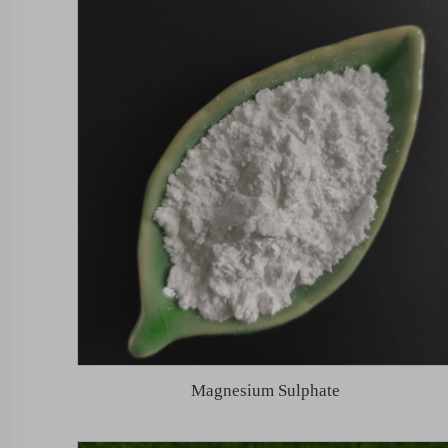
Magnesium Sulphate