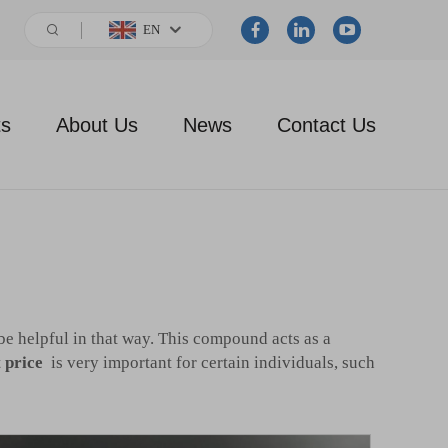
EN
ts
About Us
News
Contact Us
be helpful in that way. This compound acts as a
 price
is very important for certain individuals, such