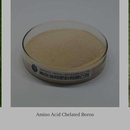
Amino Acid Chelated Boron