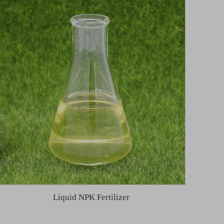
Liquid NPK Fertilizer