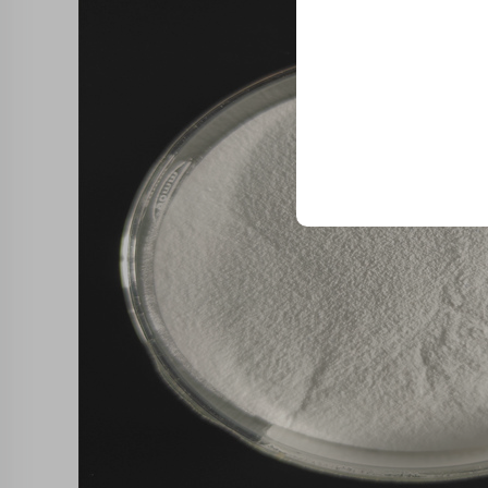
Trusted by top compani