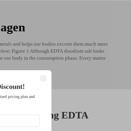
 agen
 metals and helps our bodies excrete them much more
e below; Figure 1 Although EDTA disodium salt looks
for our body in the consumption phase. Every matter
iscount!
ized pricing plan and
nefits of using EDTA
t in skincare