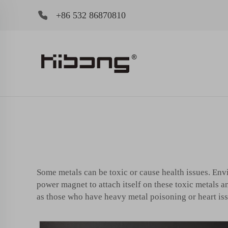
+86 532 86870810
Some metals can be toxic or cause health issues. Env
power magnet to attach itself on these toxic metals a
as those who have heavy metal poisoning or heart iss