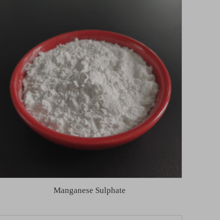
Manganese Sulphate