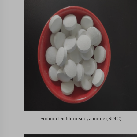
Sodium Dichloroisocyanurate (SDIC)