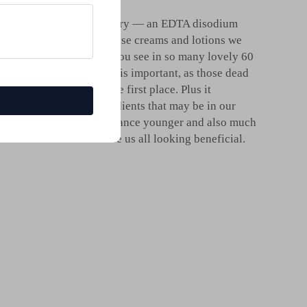
used in the cosmetic industry — an EDTA disodium
nic acid name drops on those creams and lotions we
l, healthy looking glow you see in so many lovely 60
ht
sodium disodium Edta
is important, as those dead
n looks lackluster in the first place. Plus it
ion of these other ingredients that may be in our
making you thru to appearance younger and also much
 come about that can cause us all looking beneficial.