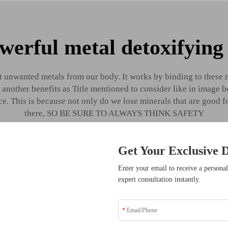
werful metal detoxifying
 unwanted metals from our body. It works by binding to these
y another benefits as Title mentioned to consider like in imag
e. This is because not only do we lose minerals that are good 
there, SO BE SURE TO ALWAYS THINK SAFETY
Get Your Exclusive D
sive Benefits
Enter your email to receive a personal
expert consultation instantly.
ders who have transformed
solutions.
Know the be
disodium sal