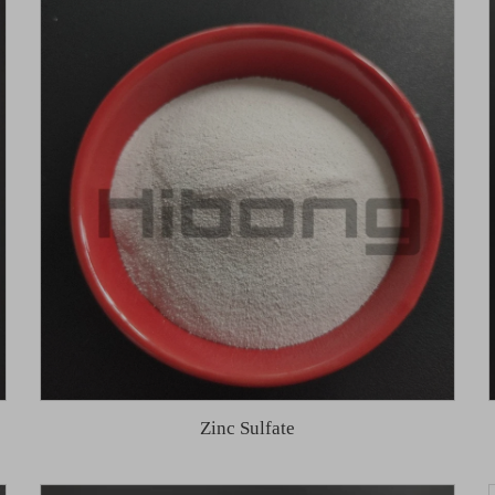
Zinc Sulfate