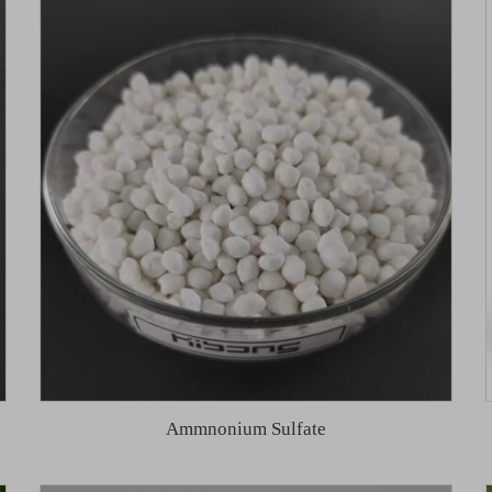
Ammnonium Sulfate