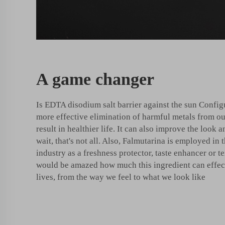
A game changer
Is EDTA disodium salt barrier against the sun Config
more effective elimination of harmful metals from ou
result in healthier life. It can also improve the look 
wait, that's not all. Also, Falmutarina is employed in 
industry as a freshness protector, taste enhancer or t
would be amazed how much this ingredient can effec
lives, from the way we feel to what we look like