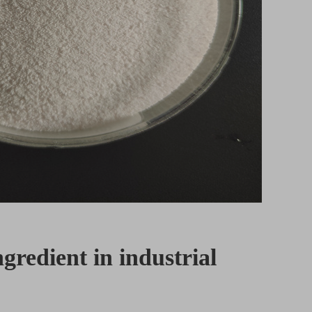
ngredient in industrial