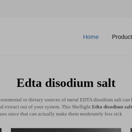
Home
Produc
Edta disodium salt
ironmental or dietary sources of metal EDTA disodium salt can 
nd extract out of your system. This Shellight
Edta disodium salt
ues since that can actually make them moderately less sick