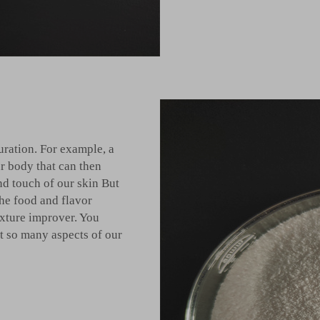
uration. For example, a
r body that can then
and touch of our skin But
the food and flavor
exture improver. You
t so many aspects of our