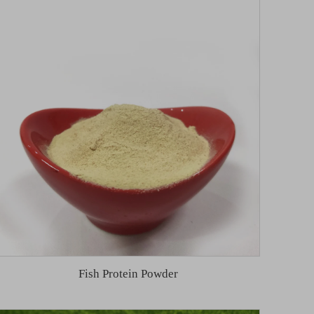
Fish Protein Powder