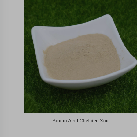
Amino Acid Chelated Zinc