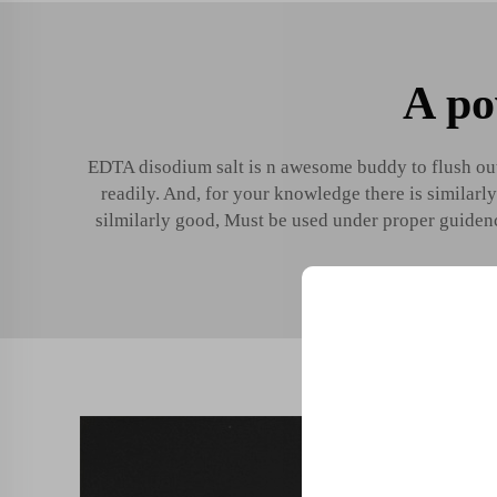
A po
EDTA disodium salt is n awesome buddy to flush out
readily. And, for your knowledge there is similarl
silmilarly good, Must be used under proper guidenc
Unlock Exclu
Join 500+ industry lea
their business with our 