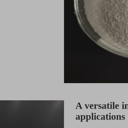
A versatile i
applications