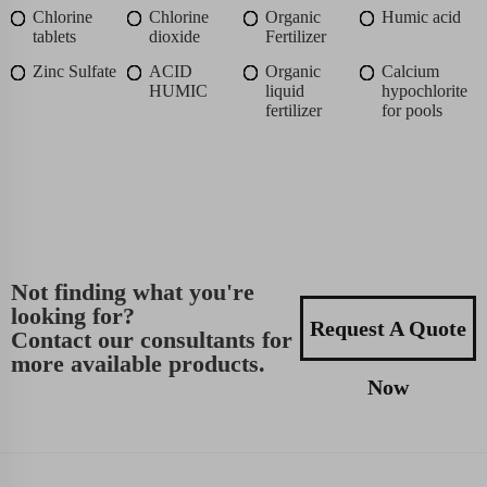
Chlorine
Chlorine
Organic
Humic acid
tablets
dioxide
Fertilizer
Zinc Sulfate
ACID
Organic
Calcium
HUMIC
liquid
hypochlorite
fertilizer
for pools
Not finding what you're
looking for?
Request A Quote
Contact our consultants for
more available products.
Now