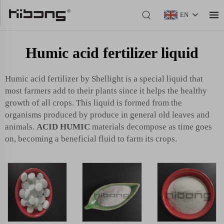
EN
Humic acid fertilizer liquid
Humic acid fertilizer by Shellight is a special liquid that
most farmers add to their plants since it helps the healthy
growth of all crops. This liquid is formed from the
organisms produced by produce in general old leaves and
animals.
ACID HUMIC
materials decompose as time goes
on, becoming a beneficial fluid to farm its crops.