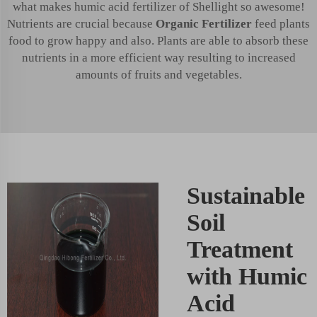
what makes humic acid fertilizer of Shellight so awesome!
Nutrients are crucial because
Organic Fertilizer
feed plants
food to grow happy and also. Plants are able to absorb these
nutrients in a more efficient way resulting to increased
amounts of fruits and vegetables.
Sustainable
Soil
Treatment
with Humic
Acid