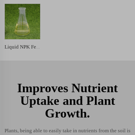
Liquid NPK Fertilizer
Improves Nutrient
Uptake and Plant
Growth.
Plants, being able to easily take in nutrients from the soil is