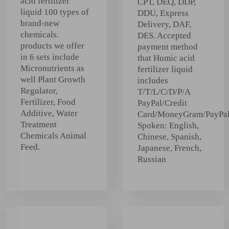
acid fertilizer
CPT, DEQ, DDP,
liquid 100 types of
DDU, Express
brand-new
Delivery, DAF,
chemicals.
DES. Accepted
products we offer
payment method
in 6 sets include
that Humic acid
Micronutrients as
fertilizer liquid
well Plant Growth
includes
Regulator,
T/T/L/C/D/P/A
Fertilizer, Food
PayPal/Credit
Additive, Water
Card/MoneyGram/PayPa
Treatment
Spoken: English,
Chemicals Animal
Chinese, Spanish,
Feed.
Japanese, French,
Russian