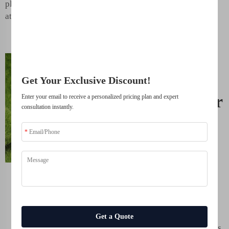
Join 500+ industry leaders who have transformed their business with our
plants get their best shot
solutions.
at growth.
Trusted by top companies
Eco-
Friendly
Get Your Exclusive Discount!
Solution for
Enter your email to receive a personalized pricing plan and expert
consultation instantly.
Healthier
Crops.
This is a harmless and
intelligent choice for
farmers to use humic
acid fertilizer.
Zinc
Sulfate
farmers do not
Get a Quote
need harmful chemicals