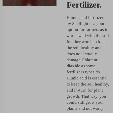
Fertilizer.
Humic acid fertilizer
by Shellight is a good
option for farmers as it
works well with the soil.
In other words, it keeps
the soil healthy and
does not actually
damage
Chlorine
dioxide
as some
fertilizers types do.
Humic acid is essential
to keep the soil healthy,
and in-turn for plant
growth. That way, you
could still grow your
plants and not worry