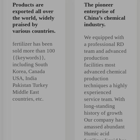
Products are
The pioneer
exported all over
enterprise of
the world, widely
China’s chemical
praised by
industry.
various countries.
We equipped with
fertilizer has been
a professional RD
sold more than 100
team and advanced
{{keywords}},
production
including South
facilities most
Korea, Canada
advanced chemical
USA, India
production
Pakistan Turkey
techniques a highly
Middle East
experienced
countries, etc.
service team. With
long-standing
history of growth
Our company has
amassed abundant
Humic acid