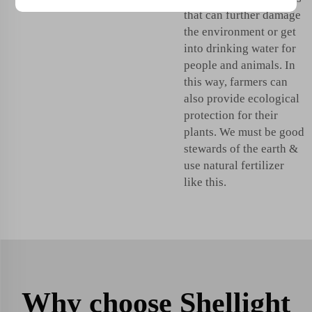
that can further damage
the environment or get
into drinking water for
people and animals. In
this way, farmers can
also provide ecological
protection for their
plants. We must be good
stewards of the earth &
use natural fertilizer
like this.
Why choose Shellight