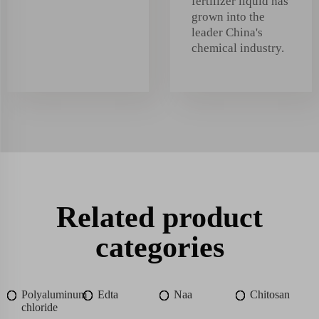
fertilizer liquid has
grown into the
leader China's
chemical industry.
Related product
categories
Polyaluminum
Edta
Naa
Chitosan
chloride