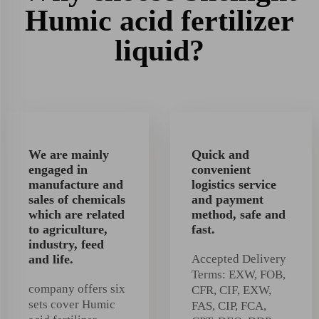
Humic acid fertilizer
liquid?
We are mainly
Quick and
engaged in
convenient
manufacture and
logistics service
sales of chemicals
and payment
which are related
method, safe and
to agriculture,
fast.
industry, feed
and life.
Accepted Delivery
Terms: EXW, FOB,
company offers six
CFR, CIF, EXW,
sets cover Humic
FAS, CIP, FCA,