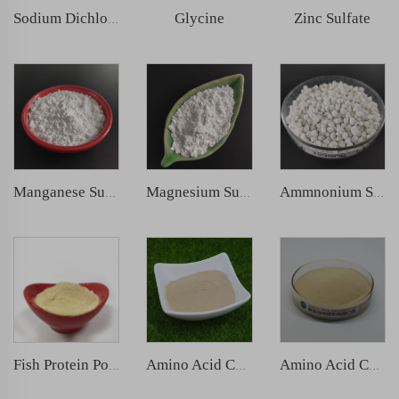
Glycine
Zinc Sulfate
Sodium Dichloroisocyanurate (SDIC)
Manganese Sulphate
Magnesium Sulphate
Ammnonium Sulfate
Fish Protein Powder
Amino Acid Chelated Zinc
Amino Acid Chelated Boron