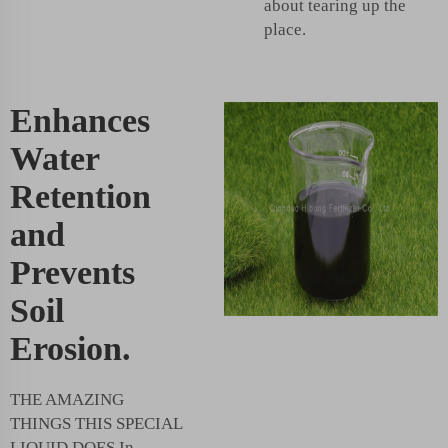
about tearing up the
place.
Enhances
Water
Retention
and
Prevents
Soil
Erosion.
THE AMAZING
THINGS THIS SPECIAL
LIQUID DOES In