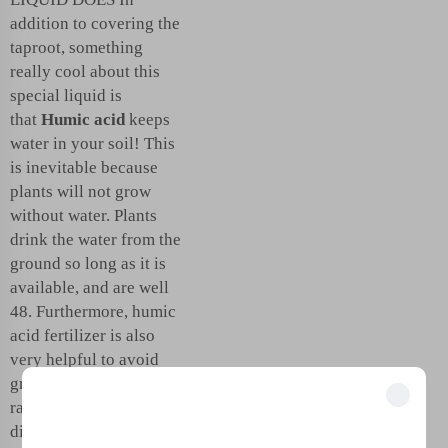
addition to covering the
taproot, something
really cool about this
special liquid is
that
Humic acid
keeps
water in your soil! This
is inevitable because
plants will not grow
without water. Plants
drink the water from the
ground so long as it is
available, and are well
48. Furthermore, humic
acid fertilizer is also
very helpful to avoid
great loss of soil from
rainfall. That way the
Unlock Exclusive Benefits
dirt stays put, and the