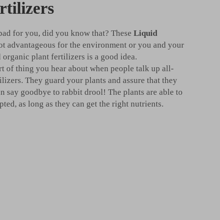
rtilizers
 bad for you, did you know that? These
Liquid
ot advantageous for the environment or you and your
 organic plant fertilizers is a good idea.
rt of thing you hear about when people talk up all-
tilizers. They guard your plants and assure that they
n say goodbye to rabbit drool! The plants are able to
ed, as long as they can get the right nutrients.