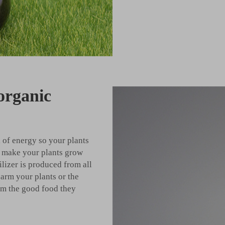
 organic
l of energy so your plants
ll make your plants grow
tilizer is produced from all
harm your plants or the
hem the good food they