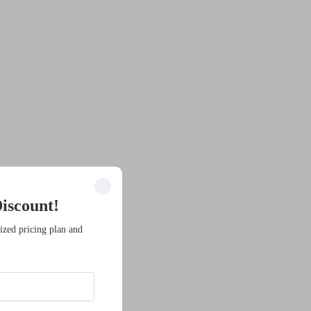
iscount!
ized pricing plan and