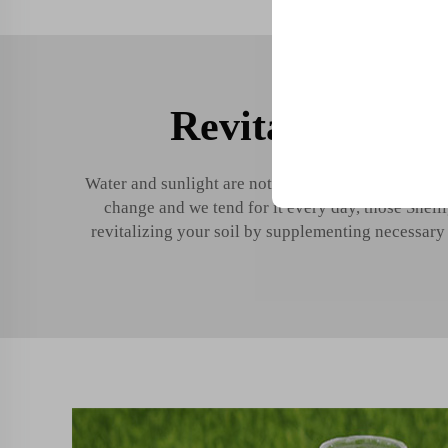
Revitalize soil 
Trusted by top compani
Water and sunlight are not the only things that pla
change and we tend for it every day, those Shelli
revitalizing your soil by supplementing necessary n