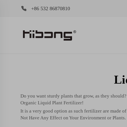
+86 532 86870810
Li
Do you want sturdy plants that grow, as they should?
Organic Liquid Plant Fertilizer!
It is a very good option as such fertilizer are made o
Not Have Any Effect on Your Environment or Plants.