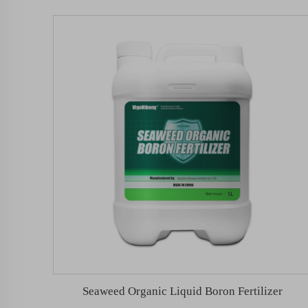
Seaweed Organic Liquid Boron Fertilizer