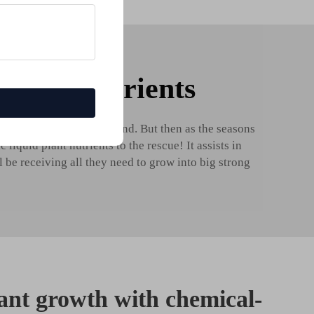
d plant nutrients
s from the
Fertilizer
ground. But then as the seasons
iquid plant nutrients to the rescue! It assists in
l be receiving all they need to grow into big strong
ant growth with chemical-