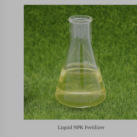
Liquid NPK Fertilizer