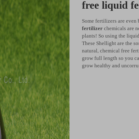
free liquid fe
Some fertilizers are even
fertilizer
chemicals are n
plants! So using the liquid
These Shellight are the so
natural, chemical free fer
grow full length so you ca
grow healthy and uncorrupt