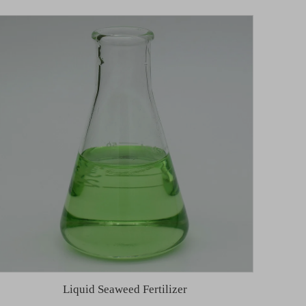
Liquid Seaweed Fertilizer