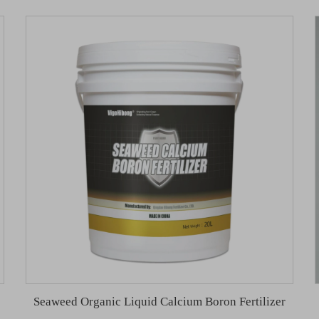
Seaweed Organic Liquid Calcium Boron Fertilizer