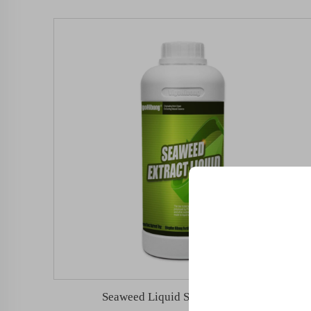
Unlock Exclu
Join 500+ industry lea
their business with our 
Seaweed Liquid Silicon Fertilizer