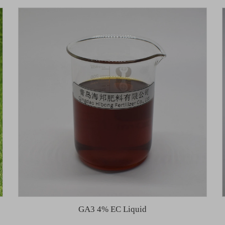
GA3 4% EC Liquid