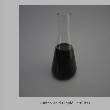
Amino Acid Liquid Fertilizer