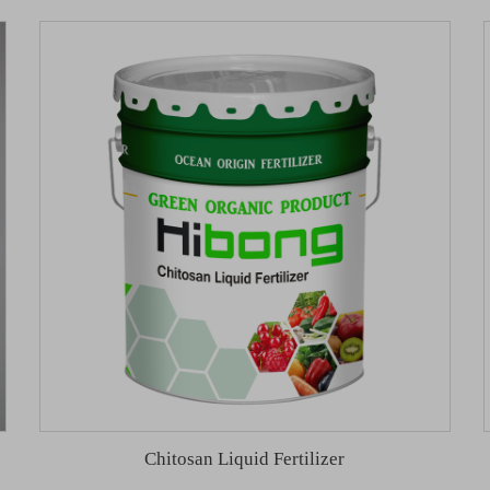
Chitosan Liquid Fertilizer