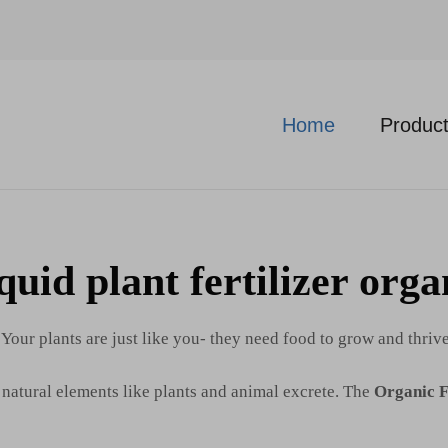
Home
Produc
quid plant fertilizer orga
 Your plants are just like you- they need food to grow and thriv
f natural elements like plants and animal excrete. The
Organic F