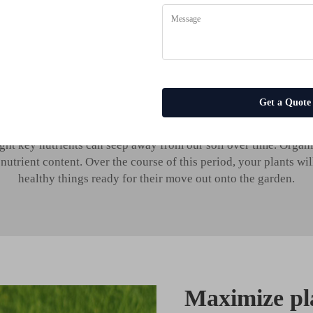
health with organic liqui
es
Get a Quote
nts require to grow properly. They also require specific mineral
ght key nutrients can seep away from our soil over time. Organic l
utrient content. Over the course of this period, your plants wil
healthy things ready for their move out onto the garden.
Maximize pl