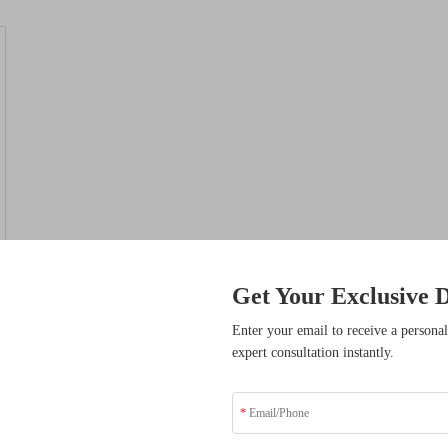
Get Your Exclusive D
sive Benefits
Enter your email to receive a personal
expert consultation instantly.
ders who have transformed
solutions.