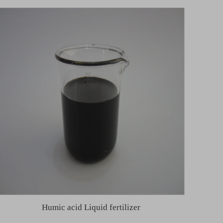
Humic acid Liquid fertilizer