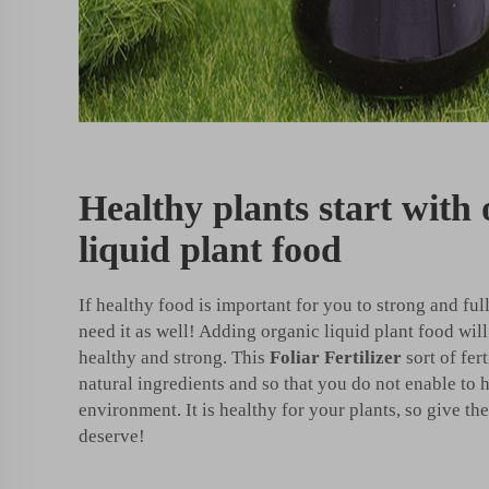
Healthy plants start with
liquid plant food
If healthy food is important for you to strong and ful
need it as well! Adding organic liquid plant food wi
healthy and strong. This
Foliar Fertilizer
sort of fer
natural ingredients and so that you do not enable to 
environment. It is healthy for your plants, so give t
deserve!