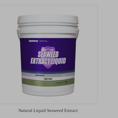
Natural Liquid Seaweed Extract