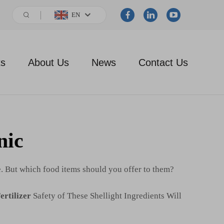
EN
ts
About Us
News
Contact Us
nic
e. But which food items should you offer to them?
ertilizer
Safety of These Shellight Ingredients Will