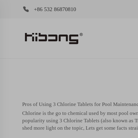
+86 532 86870810
Pros of Using 3 Chlorine Tablets for Pool Maintenan
Chlorine is the go to chemical used by most pool owne
popularity using 3 Chlorine Tablets (also known as Tric
shed more light on the topic, Lets get some facts strai