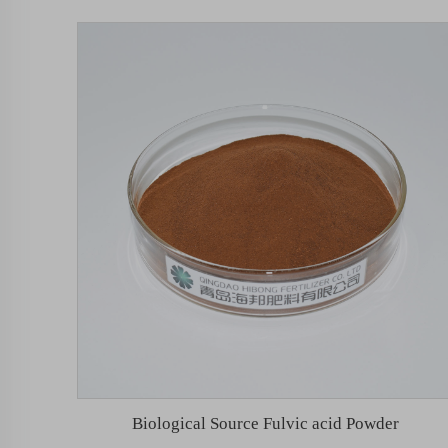
Biological Source Fulvic acid Powder