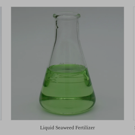
Liquid Seaweed Fertilizer