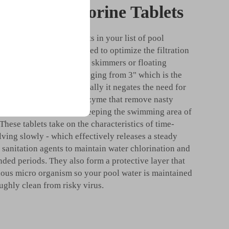
Adding 3 Chlorine Tablets
 adding 3 chlorine tablets in your list of pool
ablets have been developed to optimize the filtration
ur pool, made to be put in skimmers or floating
 tend to come in sizes ranging from 3" which is the
en they dissolve gradually it negates the need for
ese serve as a crucial enzyme that remove nasty
ae, this is important in keeping the swimming area of
 These tablets take on the characteristics of time-
lving slowly - which effectively releases a steady
f sanitation agents to maintain water chlorination and
nded periods. They also form a protective layer that
dous micro organism so your pool water is maintained
ughly clean from risky virus.