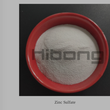
Zinc Sulfate