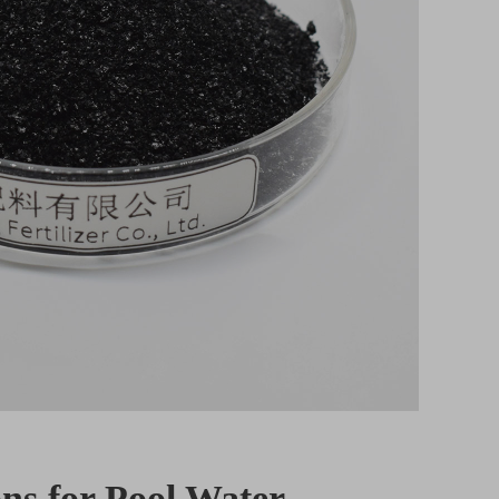
ns for Pool Water