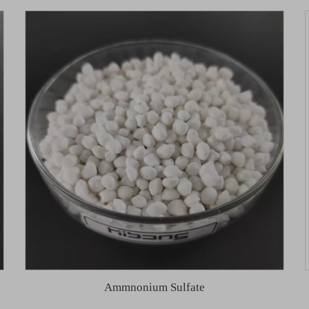
Ammnonium Sulfate