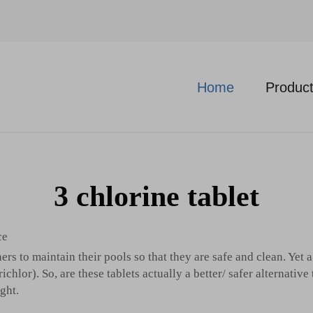
Home
Produc
3 chlorine tablet
ce
rs to maintain their pools so that they are safe and clean. Yet
hlor). So, are these tablets actually a better/ safer alternative 
ght.