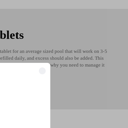
blets
tablet for an average sized pool that will work on 3-5
refilled daily, and excess should also be added. This
 chlorine efficacy. This is why you need to manage it
Know