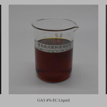
GA3 4% EC Liquid