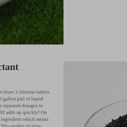
ctant
t from 3 chlorine tablets
5 gallon pail of liquid
ake repeated dosages to
AT adds up quickly! On
ir ingredient which means
 This quality of slow-