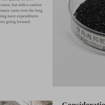
course, but with a caution
n many cases over the long
iring more expenditures
ures going forward.
Consideratio