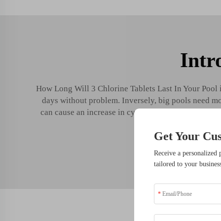
Intr
How Long Will 3 Chlorine Tablets Last In Your Pool in
days without problem. Inversely, big pools need more
can cause an increase in cyanuric acid levels over t
Get Your Cu
5 M
Receive a personalized 
tailored to your busines