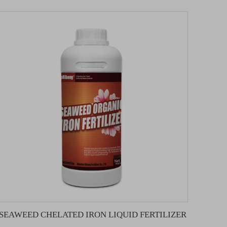
SEAWEED CHELATED IRON LIQUID FERTILIZER