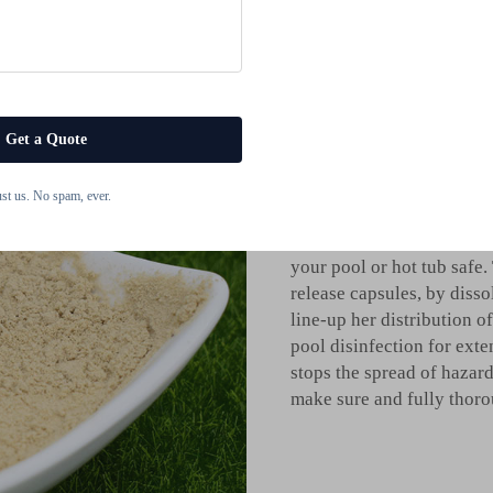
Benefits of 
There are many benefits to
maintenance duties. The t
and water retention of yo
Get a Quote
chlorine dispensers. They
most common, and so on wh
ust us. No spam, ever.
accurate measurement. Th
bacteria and blooming alg
your pool or hot tub safe.
release capsules, by disso
line-up her distribution o
pool disinfection for exte
stops the spread of hazar
make sure and fully thoro