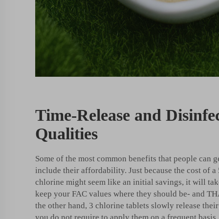
Time-Release and Disinfe
Qualities
Some of the most common benefits that people can ge
include their affordability. Just because the cost of a 
chlorine might seem like an initial savings, it will t
keep your FAC values where they should be- and TH
the other hand, 3 chlorine tablets slowly release the
you do not require to apply them on a frequent basis.