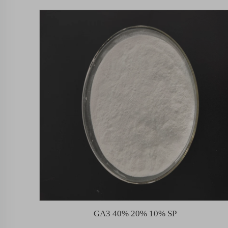
GA3 40% 20% 10% SP