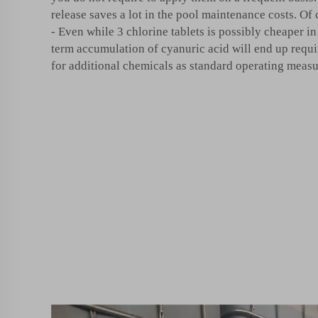
release saves a lot in the pool maintenance costs. Of 
- Even while 3 chlorine tablets is possibly cheaper i
term accumulation of cyanuric acid will end up requ
for additional chemicals as standard operating meas