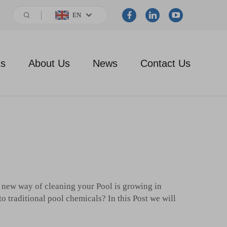
EN
ts
About Us
News
Contact Us
 a new way of cleaning your Pool is growing in
to traditional pool chemicals? In this Post we will