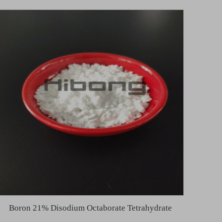
Boron 21% Disodium Octaborate Tetrahydrate