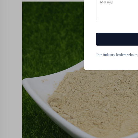
Join industry leaders who tr