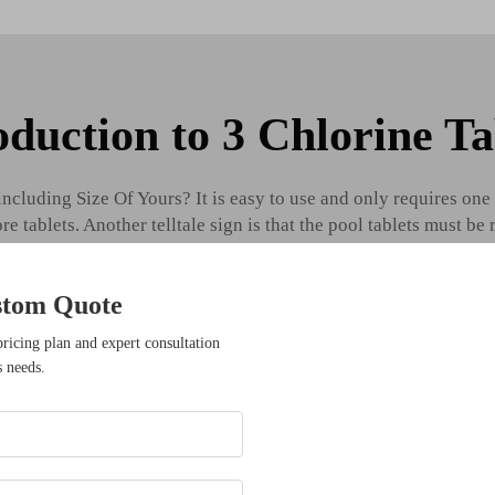
oduction to 3 Chlorine Ta
cluding Size Of Yours? It is easy to use and only requires one 
 tablets. Another telltale sign is that the pool tablets must be 
ime, eventually leading to the tablets not being able to perform
with regular inspections and tests.
stom Quote
ysteries Of 3 Chlorine Tablets What They Don't Want You To 
pricing plan and expert consultation
s needs.