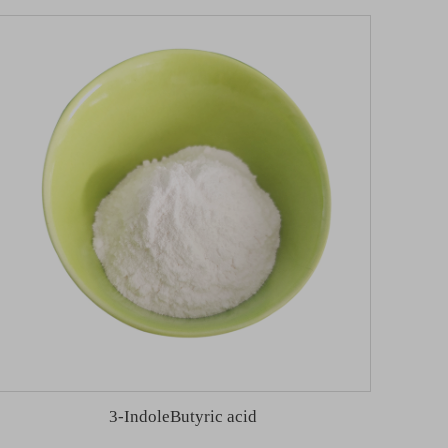
3-IndoleButyric acid